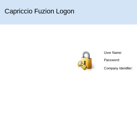
Capriccio Fuzion Logon
User Name:
Password:
Company Identifier: